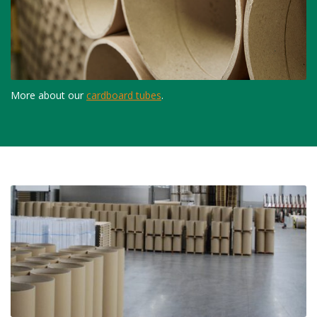
More about our
cardboard tubes
.