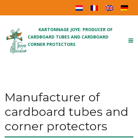
KARTONNAGE JOYE: PRODUCER OF
CARDBOARD TUBES AND CARDBOARD
To
CORNER PROTECTORS
nav
Manufacturer of
cardboard tubes and
corner protectors