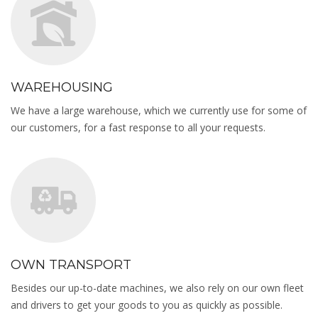
WAREHOUSING
We have a large warehouse, which we currently use for some of
our customers, for a fast response to all your requests.
OWN TRANSPORT
Besides our up-to-date machines, we also rely on our own fleet
and drivers to get your goods to you as quickly as possible.