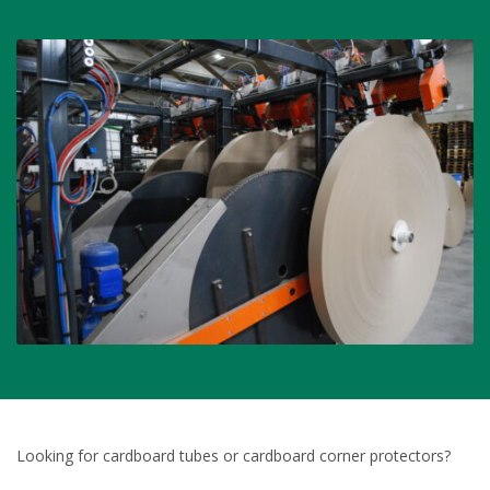
Looking for cardboard tubes or cardboard corner protectors?