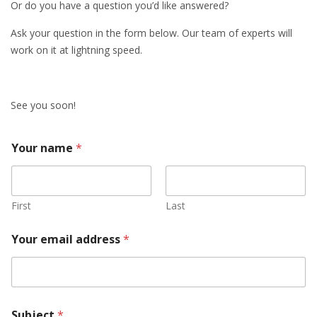
Or do you have a question you’d like answered?
Ask your question in the form below. Our team of experts will
work on it at lightning speed.
See you soon!
Your name
*
First
Last
Your email address
*
Subject
*