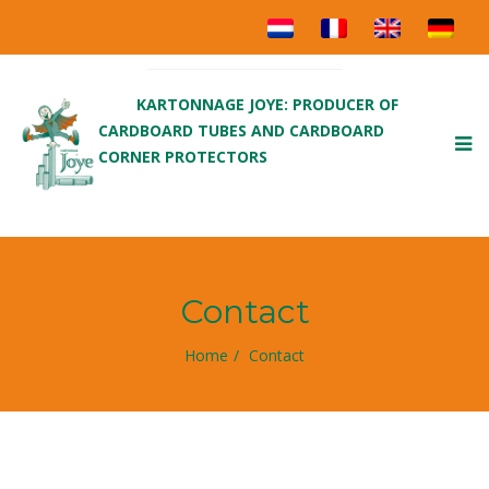
KARTONNAGE JOYE: PRODUCER OF
CARDBOARD TUBES AND CARDBOARD
To
CORNER PROTECTORS
nav
Contact
Home
Contact