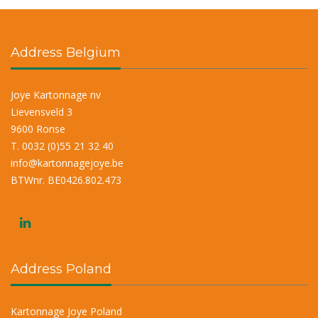
r
n
a
Address Belgium
t
i
Joye Kartonnage nv
v
Lievensveld 3
e
9600 Ronse
:
T. 0032 (0)55 21 32 40
info@kartonnagejoye.be
BTWnr. BE0426.802.473
Address Poland
Kartonnage Joye Poland