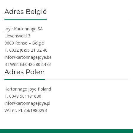
Adres België
Joye Kartonnage SA
Lievensveld 3
9600 Ronse – België
T. 0032 (0)55 21 32 40
info@kartonnagejoye.be
BTWnr. BE0426.802.473
Adres Polen
Kartonnage Joye Poland
T. 0048 501181630
info@kartonnagejoye.pl
VATnr. PL7561980293