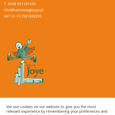
T. 0048 501181630
info@kartonnagejoye.pl
VAT nr. PL7561980293
Copyright © 2023 Kartonnage Joye NV
We use cookies on our website to give you the most
relevant experience by remembering your preferences and