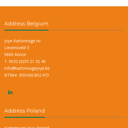
Address Belgium
Joye Kartonnage nv
Lievensveld 3
9600 Ronse
T. 0032 (0)55 21 32 40
info@kartonnagejoye.be
BTWnr. BE0426.802.473
Address Poland
Kartonnage Joye Poland