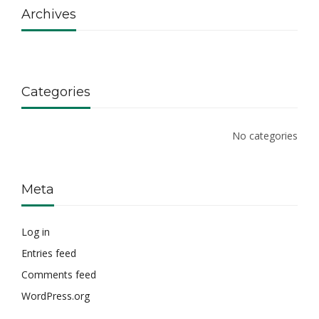
Archives
Categories
No categories
Meta
Log in
Entries feed
Comments feed
WordPress.org