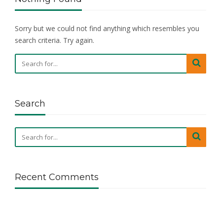
Sorry but we could not find anything which resembles you
search criteria. Try again.
Search
Recent Comments