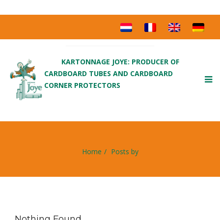
KARTONNAGE JOYE: PRODUCER OF
CARDBOARD TUBES AND CARDBOARD
To
CORNER PROTECTORS
nav
Home
Posts by
Nothing Found