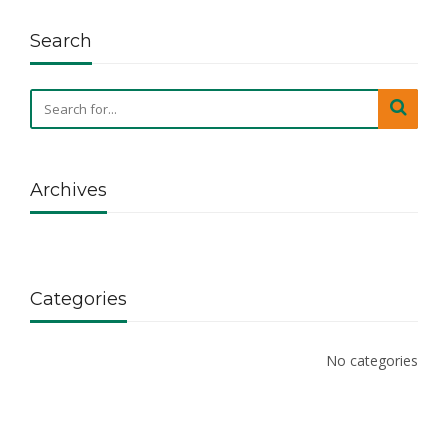
Search
Archives
Categories
No categories