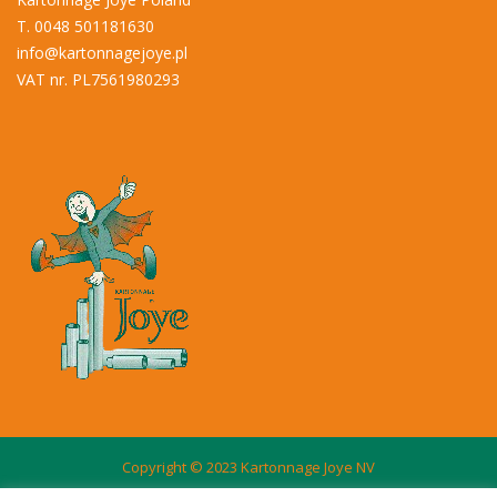
T. 0048 501181630
info@kartonnagejoye.pl
VAT nr. PL7561980293
Copyright © 2023 Kartonnage Joye NV