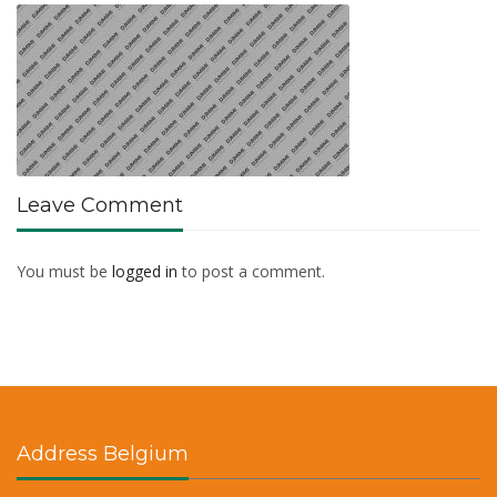
Leave Comment
You must be
logged in
to post a comment.
Address Belgium