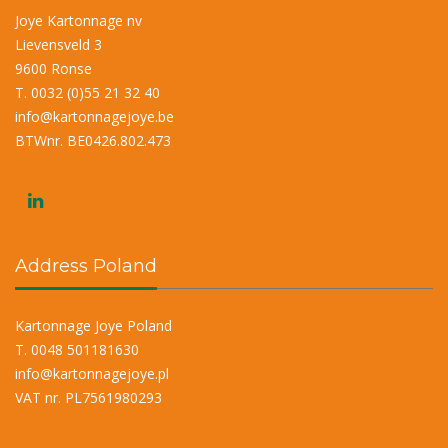
Joye Kartonnage nv
Lievensveld 3
9600 Ronse
T. 0032 (0)55 21 32 40
info@kartonnagejoye.be
BTWnr. BE0426.802.473
Address Poland
Kartonnage Joye Poland
T. 0048 501181630
info@kartonnagejoye.pl
VAT nr. PL7561980293