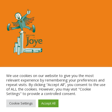
Copyright © 2023 Kartonnage Joye NV
We use cookies on our website to give you the most
relevant experience by remembering your preferences and
repeat visits. By clicking “Accept All”, you consent to the use
of ALL the cookies. However, you may visit "Cookie
Settings" to provide a controlled consent.
Cookie Settings
Accept All
This site is registered on
wpml.org
as a development site.