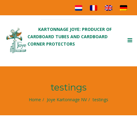
KARTONNAGE JOYE: PRODUCER OF
CARDBOARD TUBES AND CARDBOARD
To
CORNER PROTECTORS
nav
testings
Home
Joye Kartonnage NV
testings