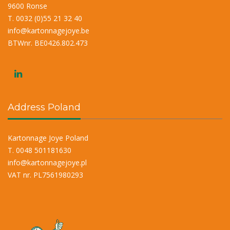
9600 Ronse
T. 0032 (0)55 21 32 40
info@kartonnagejoye.be
BTWnr. BE0426.802.473
Address Poland
Kartonnage Joye Poland
T. 0048 501181630
info@kartonnagejoye.pl
VAT nr. PL7561980293