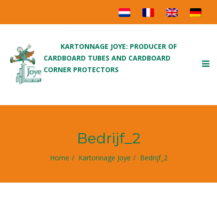
KARTONNAGE JOYE: PRODUCER OF
CARDBOARD TUBES AND CARDBOARD
To
CORNER PROTECTORS
nav
Bedrijf_2
Home
Kartonnage Joye
Bedrijf_2