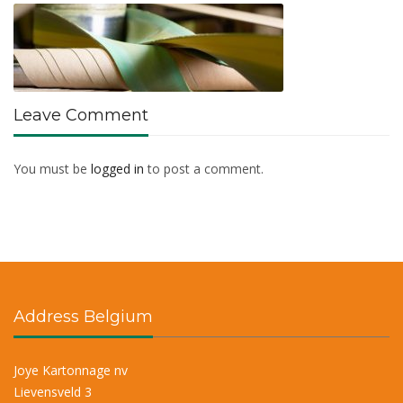
Leave Comment
You must be
logged in
to post a comment.
Address Belgium
Joye Kartonnage nv
Lievensveld 3