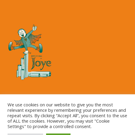
Copyright © 2023 Kartonnage Joye NV
We use cookies on our website to give you the most
relevant experience by remembering your preferences and
repeat visits. By clicking “Accept All”, you consent to the use
of ALL the cookies. However, you may visit "Cookie
Settings" to provide a controlled consent.