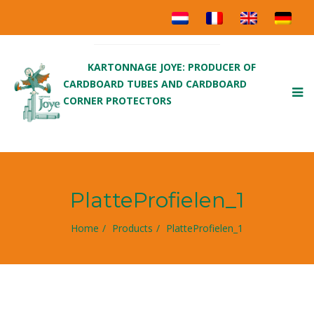
KARTONNAGE JOYE: PRODUCER OF
CARDBOARD TUBES AND CARDBOARD
To
CORNER PROTECTORS
nav
PlatteProfielen_1
Home
Products
PlatteProfielen_1