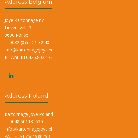
Address Belgium
Joye Kartonnage nv
Lievensveld 3
9600 Ronse
T. 0032 (0)55 21 32 40
info@kartonnagejoye.be
BTWnr. BE0426.802.473
Address Poland
Kartonnage Joye Poland
T. 0048 501181630
info@kartonnagejoye.pl
VAT nr. PL7561980293