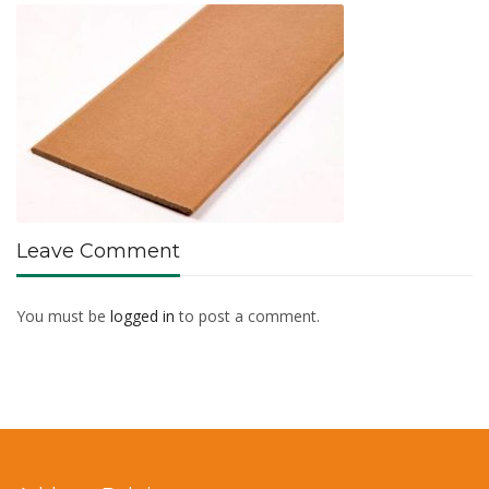
Leave Comment
You must be
logged in
to post a comment.