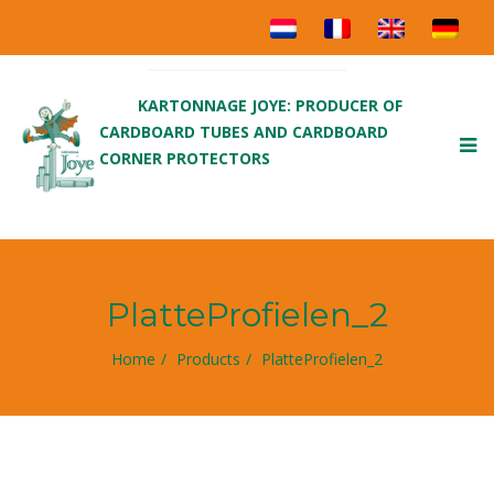
KARTONNAGE JOYE: PRODUCER OF
CARDBOARD TUBES AND CARDBOARD
To
CORNER PROTECTORS
nav
PlatteProfielen_2
Home
Products
PlatteProfielen_2