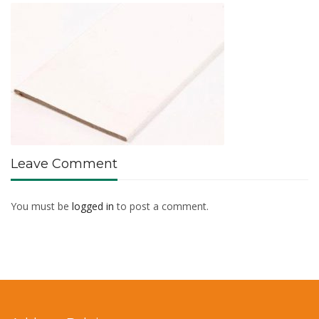
Leave Comment
You must be
logged in
to post a comment.