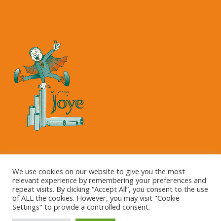
Copyright © 2023 Kartonnage Joye NV
We use cookies on our website to give you the most
relevant experience by remembering your preferences and
repeat visits. By clicking “Accept All”, you consent to the use
of ALL the cookies. However, you may visit "Cookie
Settings" to provide a controlled consent.