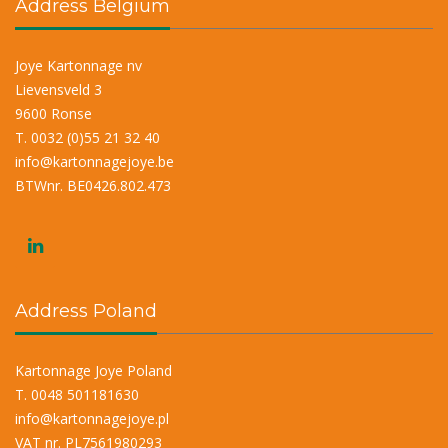
Address Belgium
Joye Kartonnage nv
Lievensveld 3
9600 Ronse
T. 0032 (0)55 21 32 40
info@kartonnagejoye.be
BTWnr. BE0426.802.473
Address Poland
Kartonnage Joye Poland
T. 0048 501181630
info@kartonnagejoye.pl
VAT nr. PL7561980293