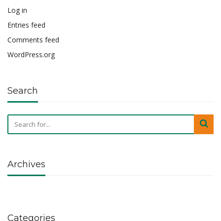
Log in
Entries feed
Comments feed
WordPress.org
Search
Archives
Categories