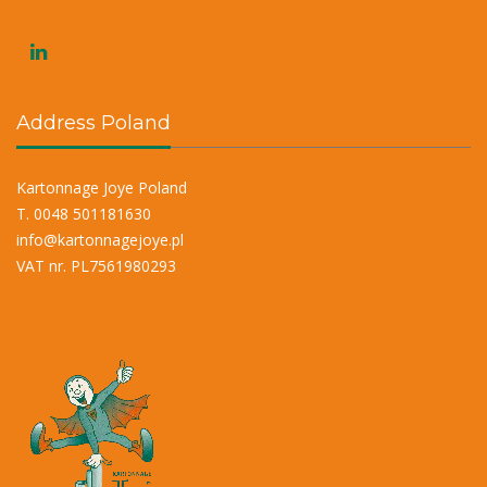
Address Poland
Kartonnage Joye Poland
T. 0048 501181630
info@kartonnagejoye.pl
VAT nr. PL7561980293