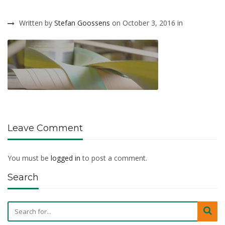
Written by
Stefan Goossens
on October 3, 2016 in
Leave Comment
You must be
logged in
to post a comment.
Search