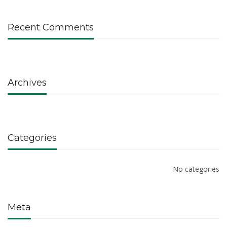
Recent Comments
Archives
Categories
No categories
Meta