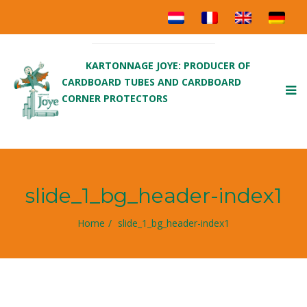
KARTONNAGE JOYE: PRODUCER OF
CARDBOARD TUBES AND CARDBOARD
To
CORNER PROTECTORS
nav
slide_1_bg_header-index1
Home
slide_1_bg_header-index1