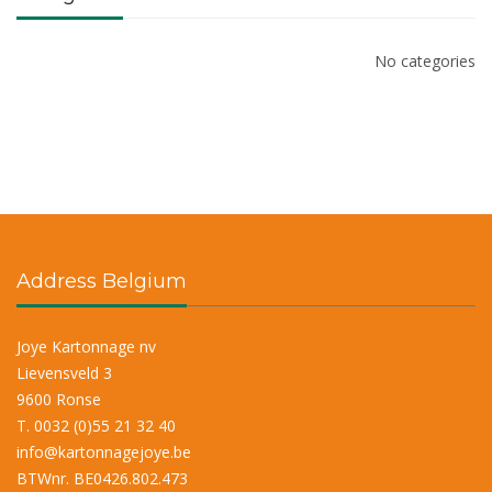
No categories
Address Belgium
Joye Kartonnage nv
Lievensveld 3
9600 Ronse
T. 0032 (0)55 21 32 40
info@kartonnagejoye.be
BTWnr. BE0426.802.473