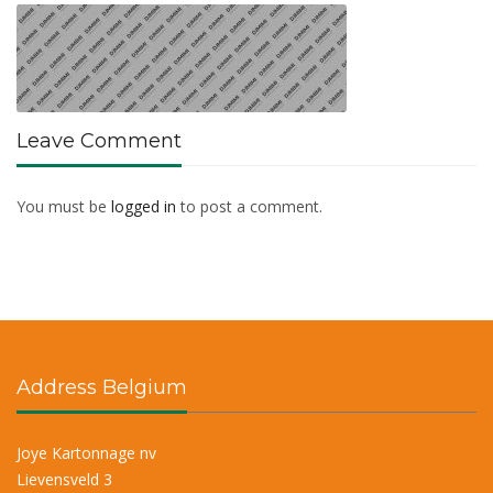
Leave Comment
You must be
logged in
to post a comment.
Address Belgium
Joye Kartonnage nv
Lievensveld 3