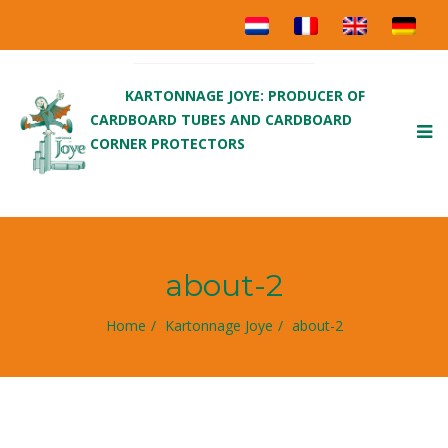
KARTONNAGE JOYE: PRODUCER OF
CARDBOARD TUBES AND CARDBOARD
To
CORNER PROTECTORS
nav
about-2
Home
Kartonnage Joye
about-2