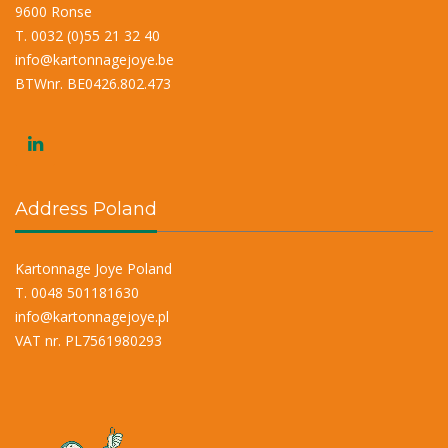
9600 Ronse
T. 0032 (0)55 21 32 40
info@kartonnagejoye.be
BTWnr. BE0426.802.473
Address Poland
Kartonnage Joye Poland
T. 0048 501181630
info@kartonnagejoye.pl
VAT nr. PL7561980293