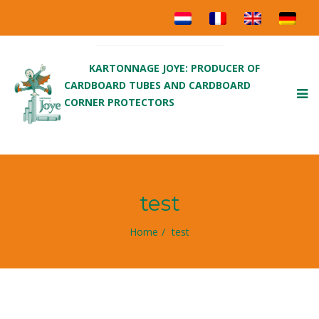
KARTONNAGE JOYE: PRODUCER OF
CARDBOARD TUBES AND CARDBOARD
To
CORNER PROTECTORS
nav
test
Home
test