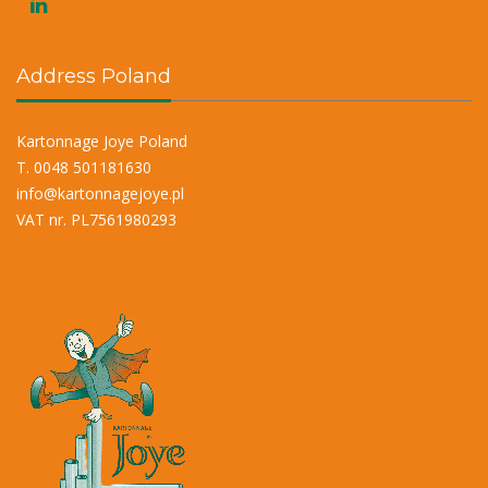
Address Poland
Kartonnage Joye Poland
T. 0048 501181630
info@kartonnagejoye.pl
VAT nr. PL7561980293