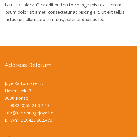
I am text block. Click edit button to change this text. Lorem
ipsum dolor sit amet, consectetur adipiscing elit. Ut elit tellus,
luctus nec ullamcorper mattis, pulvinar dapibus leo.
Address Belgium
Joye Kartonnage nv
Lievensveld 3
9600 Ronse
T. 0032 (0)55 21 32 40
info@kartonnagejoye.be
BTWnr. BE0426.802.473