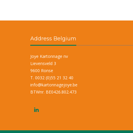
Address Belgium
Joye Kartonnage nv
Lievensveld 3
9600 Ronse
T. 0032 (0)55 21 32 40
info@kartonnagejoye.be
BTWnr. BE0426.802.473