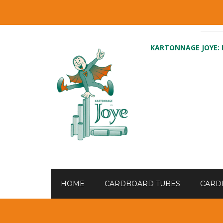
KARTONNAGE JOYE:
HOME
CARDBOARD TUBES
CARD