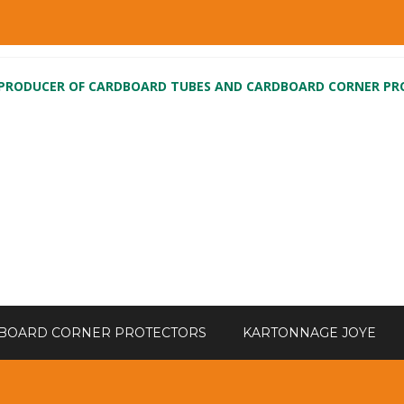
 PRODUCER OF CARDBOARD TUBES AND CARDBOARD CORNER P
BOARD CORNER PROTECTORS
KARTONNAGE JOYE