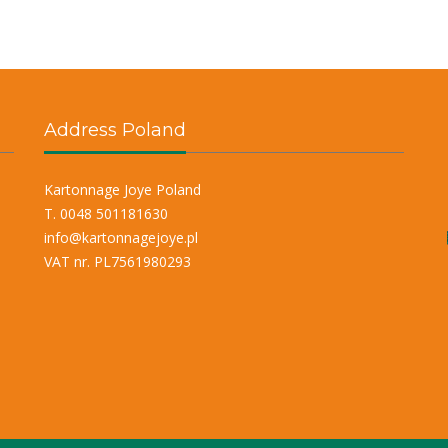
Address Poland
Kartonnage Joye Poland
T. 0048 501181630
info@kartonnagejoye.pl
VAT nr. PL7561980293