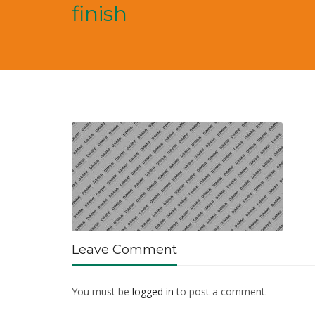
finish
Leave Comment
You must be
logged in
to post a comment.