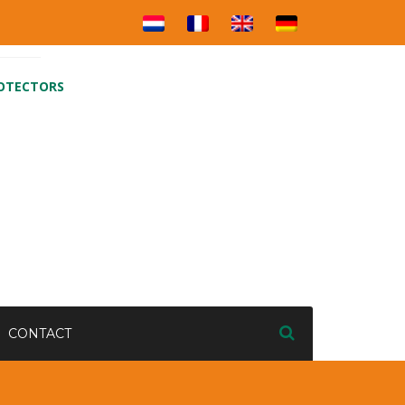
ROTECTORS
CONTACT