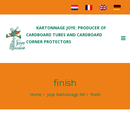
KARTONNAGE JOYE: PRODUCER OF
CARDBOARD TUBES AND CARDBOARD
To
CORNER PROTECTORS
nav
finish
Home
Joye Kartonnage NV
finish