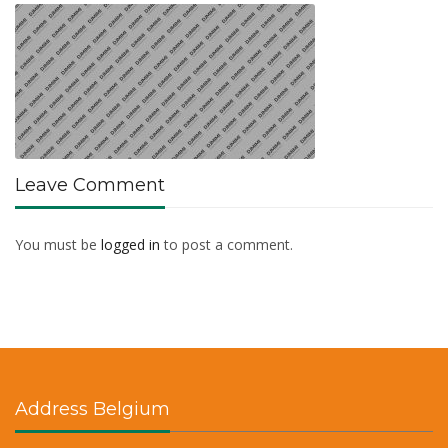
Leave Comment
You must be
logged in
to post a comment.
Address Belgium