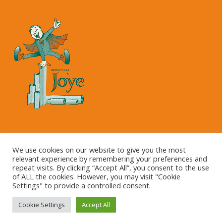
Copyright © 2023 Kartonnage Joye NV
We use cookies on our website to give you the most
relevant experience by remembering your preferences and
repeat visits. By clicking “Accept All”, you consent to the use
of ALL the cookies. However, you may visit "Cookie
Settings" to provide a controlled consent.
Cookie Settings
Accept All
This site is registered on
wpml.org
as a development site.