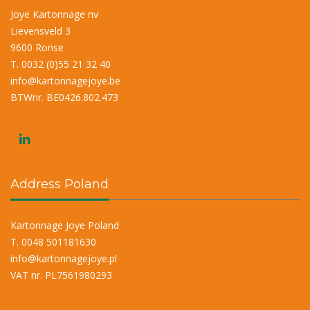
Joye Kartonnage nv
Lievensveld 3
9600 Ronse
T. 0032 (0)55 21 32 40
info@kartonnagejoye.be
BTWnr. BE0426.802.473
Address Poland
Kartonnage Joye Poland
T. 0048 501181630
info@kartonnagejoye.pl
VAT nr. PL7561980293