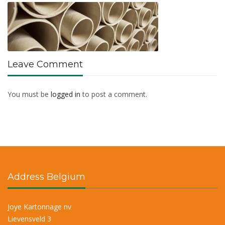
Leave Comment
You must be
logged in
to post a comment.
Address Belgium
Joye Kartonnage nv
Lievensveld 3