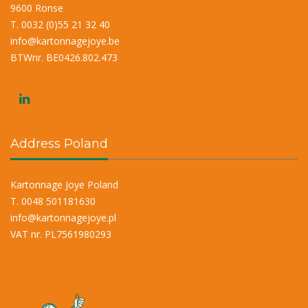
9600 Ronse
T. 0032 (0)55 21 32 40
info@kartonnagejoye.be
BTWnr. BE0426.802.473
Address Poland
Kartonnage Joye Poland
T. 0048 501181630
info@kartonnagejoye.pl
VAT nr. PL7561980293