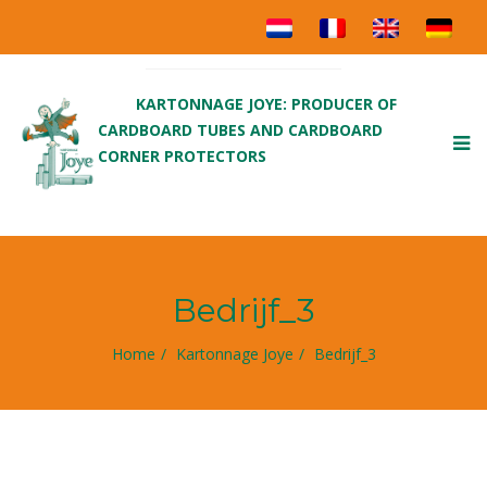
KARTONNAGE JOYE: PRODUCER OF
CARDBOARD TUBES AND CARDBOARD
To
CORNER PROTECTORS
nav
Bedrijf_3
Home
Kartonnage Joye
Bedrijf_3