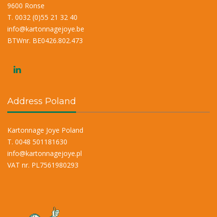
9600 Ronse
T. 0032 (0)55 21 32 40
info@kartonnagejoye.be
BTWnr. BE0426.802.473
Address Poland
Kartonnage Joye Poland
T. 0048 501181630
info@kartonnagejoye.pl
VAT nr. PL7561980293