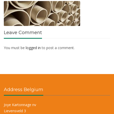
Leave Comment
You must be
logged in
to post a comment.
Address Belgium
Joye Kartonnage nv
Lievensveld 3