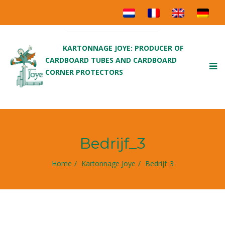
KARTONNAGE JOYE: PRODUCER OF
CARDBOARD TUBES AND CARDBOARD
To
CORNER PROTECTORS
nav
Bedrijf_3
Home
Kartonnage Joye
Bedrijf_3