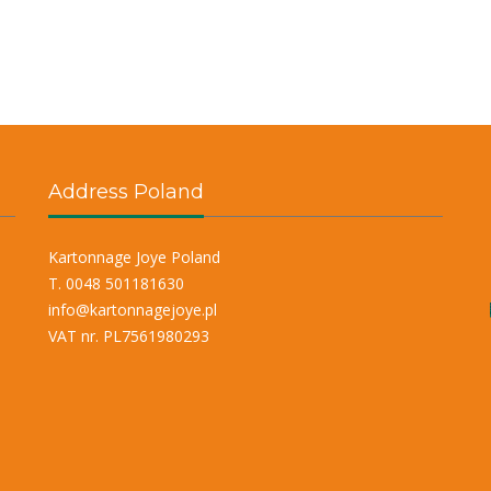
Address Poland
Kartonnage Joye Poland
T. 0048 501181630
info@kartonnagejoye.pl
VAT nr. PL7561980293