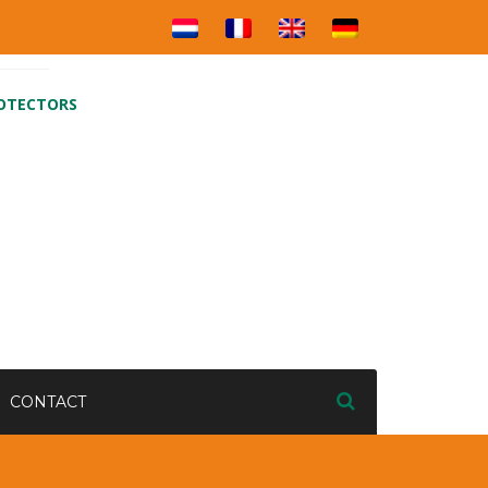
ROTECTORS
CONTACT