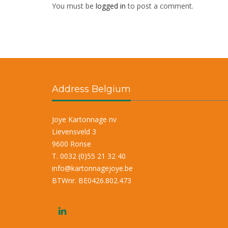
You must be
logged in
to post a comment.
Address Belgium
Joye Kartonnage nv
Lievensveld 3
9600 Ronse
T. 0032 (0)55 21 32 40
info@kartonnagejoye.be
BTWnr. BE0426.802.473