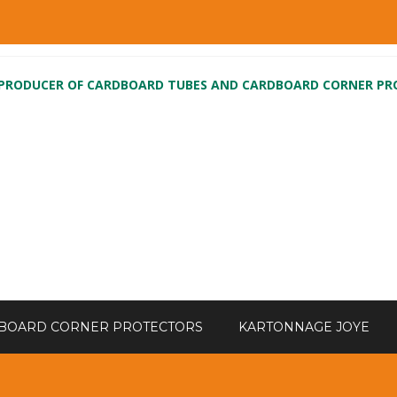
 PRODUCER OF CARDBOARD TUBES AND CARDBOARD CORNER P
BOARD CORNER PROTECTORS
KARTONNAGE JOYE