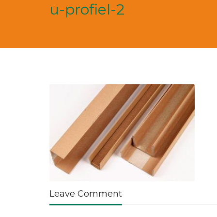
u-profiel-2
Leave Comment