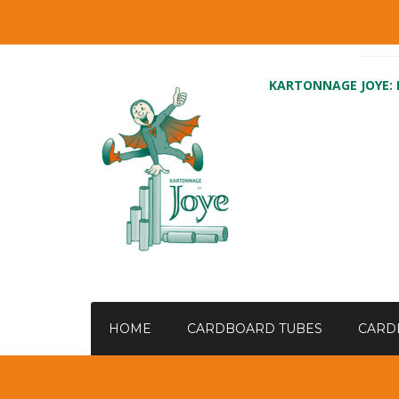
KARTONNAGE JOYE:
HOME
CARDBOARD TUBES
CARD