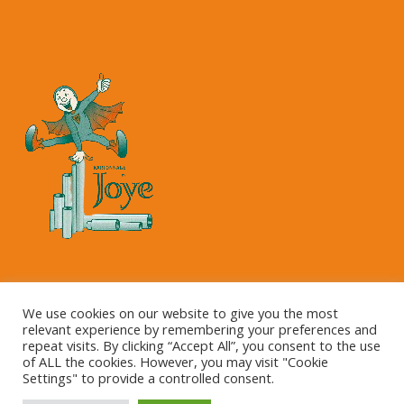
Copyright © 2023 Kartonnage Joye NV
We use cookies on our website to give you the most
relevant experience by remembering your preferences and
repeat visits. By clicking “Accept All”, you consent to the use
of ALL the cookies. However, you may visit "Cookie
Settings" to provide a controlled consent.