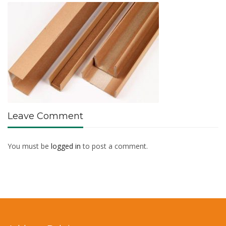
Leave Comment
You must be
logged in
to post a comment.