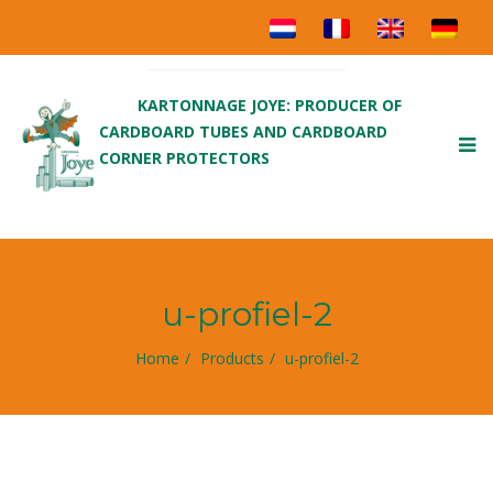
KARTONNAGE JOYE: PRODUCER OF
CARDBOARD TUBES AND CARDBOARD
To
CORNER PROTECTORS
nav
u-profiel-2
Home
Products
u-profiel-2