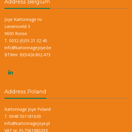
Address Belgium
Joye Kartonnage nv
Lievensveld 3
9600 Ronse
T. 0032 (0)55 21 32 40
info@kartonnagejoye.be
BTWnr. BE0426.802.473
Address Poland
Kartonnage Joye Poland
T. 0048 501181630
info@kartonnagejoye.pl
VAT nr. PL7561980293