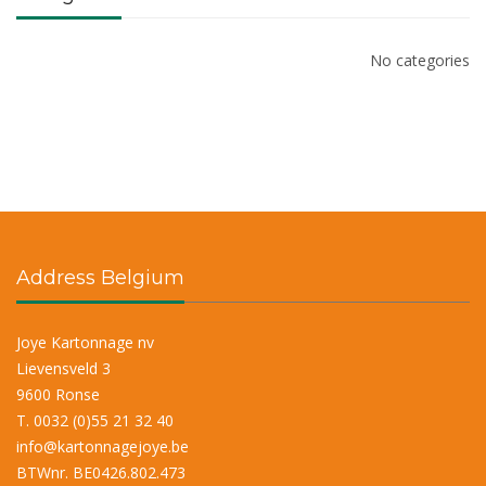
No categories
Address Belgium
Joye Kartonnage nv
Lievensveld 3
9600 Ronse
T. 0032 (0)55 21 32 40
info@kartonnagejoye.be
BTWnr. BE0426.802.473