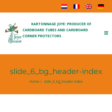
KARTONNAGE JOYE: PRODUCER OF
CARDBOARD TUBES AND CARDBOARD
To
CORNER PROTECTORS
nav
slide_6_bg_header-index
Home
slide_6_bg_header-index