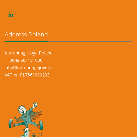
Address Poland
Kartonnage Joye Poland
T. 0048 501181630
info@kartonnagejoye.pl
VAT nr. PL7561980293