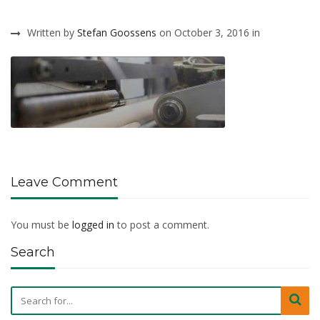
Written by
Stefan Goossens
on October 3, 2016 in
Leave Comment
You must be
logged in
to post a comment.
Search