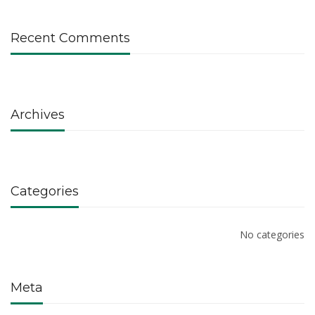
Recent Comments
Archives
Categories
No categories
Meta