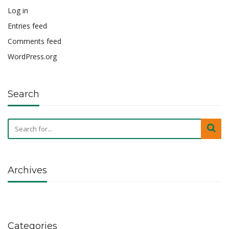
Log in
Entries feed
Comments feed
WordPress.org
Search
Archives
Categories