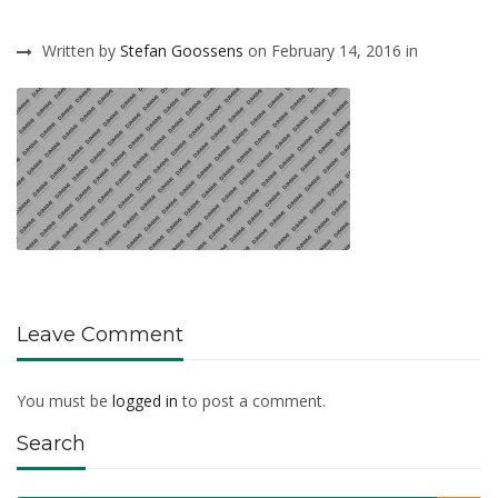
Written by
Stefan Goossens
on February 14, 2016 in
Leave Comment
You must be
logged in
to post a comment.
Search