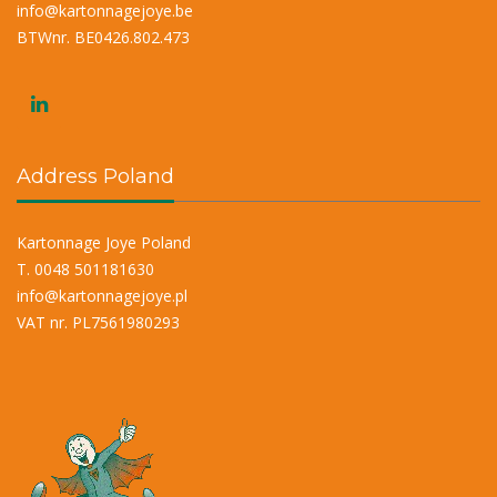
info@kartonnagejoye.be
BTWnr. BE0426.802.473
Address Poland
Kartonnage Joye Poland
T. 0048 501181630
info@kartonnagejoye.pl
VAT nr. PL7561980293