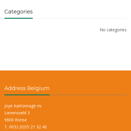
Categories
No categories
Address Belgium
Joye Kartonnage nv
Lievensveld 3
9600 Ronse
T. 0032 (0)55 21 32 40