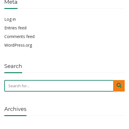
Meta
Log in
Entries feed
Comments feed
WordPress.org
Search
Archives