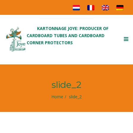
KARTONNAGE JOYE: PRODUCER OF
CARDBOARD TUBES AND CARDBOARD
To
CORNER PROTECTORS
nav
slide_2
Home
slide_2