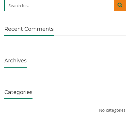
Recent Comments
Archives
Categories
No categories