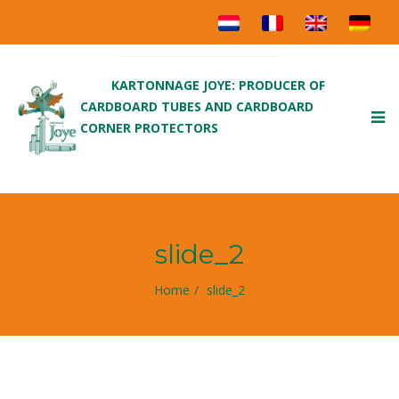
KARTONNAGE JOYE: PRODUCER OF
CARDBOARD TUBES AND CARDBOARD
To
CORNER PROTECTORS
nav
slide_2
Home
slide_2