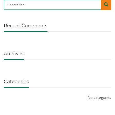
Recent Comments
Archives
Categories
No categories