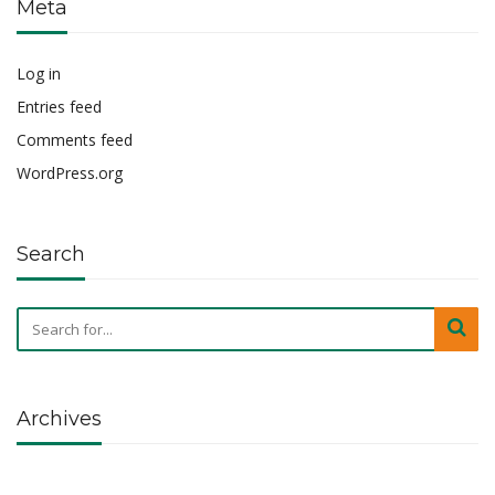
Meta
Log in
Entries feed
Comments feed
WordPress.org
Search
Archives