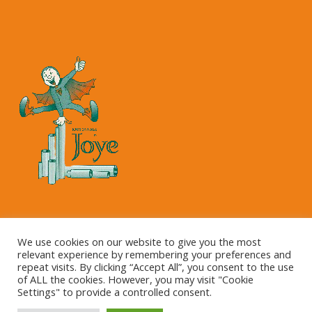
Copyright © 2023 Kartonnage Joye NV
We use cookies on our website to give you the most
relevant experience by remembering your preferences and
repeat visits. By clicking “Accept All”, you consent to the use
of ALL the cookies. However, you may visit "Cookie
Settings" to provide a controlled consent.