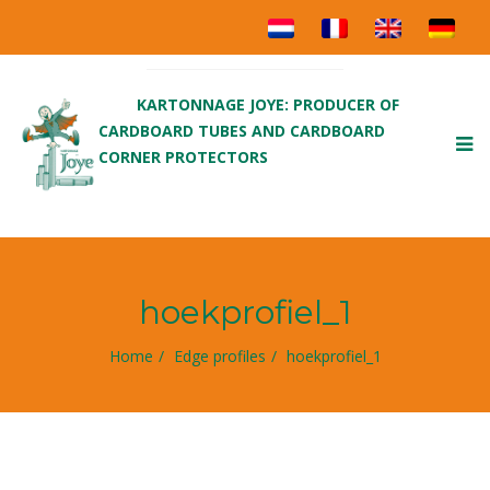
KARTONNAGE JOYE: PRODUCER OF
CARDBOARD TUBES AND CARDBOARD
To
CORNER PROTECTORS
nav
hoekprofiel_1
Home
Edge profiles
hoekprofiel_1