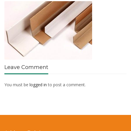
Leave Comment
You must be
logged in
to post a comment.