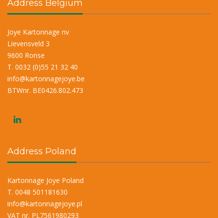
Address Belgium
Joye Kartonnage nv
Lievensveld 3
9600 Ronse
T. 0032 (0)55 21 32 40
info@kartonnagejoye.be
BTWnr. BE0426.802.473
Address Poland
Kartonnage Joye Poland
T. 0048 501181630
info@kartonnagejoye.pl
VAT nr. PL7561980293