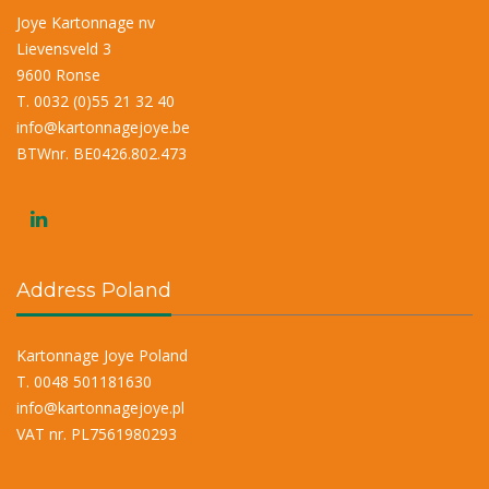
Joye Kartonnage nv
Lievensveld 3
9600 Ronse
T. 0032 (0)55 21 32 40
info@kartonnagejoye.be
BTWnr. BE0426.802.473
Address Poland
Kartonnage Joye Poland
T. 0048 501181630
info@kartonnagejoye.pl
VAT nr. PL7561980293