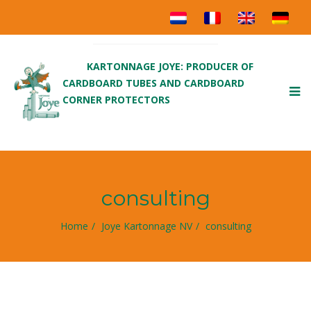
KARTONNAGE JOYE: PRODUCER OF
CARDBOARD TUBES AND CARDBOARD
To
CORNER PROTECTORS
nav
consulting
Home
Joye Kartonnage NV
consulting