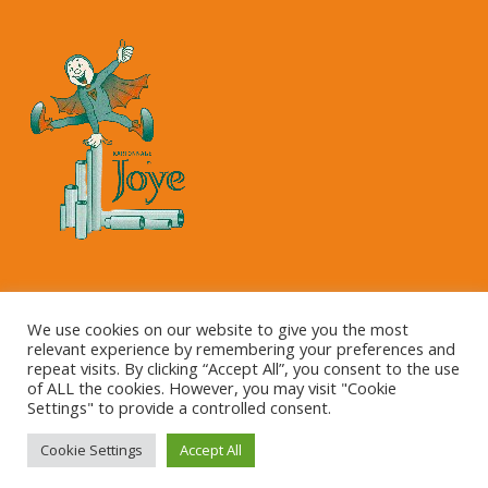
Copyright © 2023 Kartonnage Joye NV
We use cookies on our website to give you the most
relevant experience by remembering your preferences and
repeat visits. By clicking “Accept All”, you consent to the use
of ALL the cookies. However, you may visit "Cookie
Settings" to provide a controlled consent.
Cookie Settings
Accept All
This site is registered on
wpml.org
as a development site.