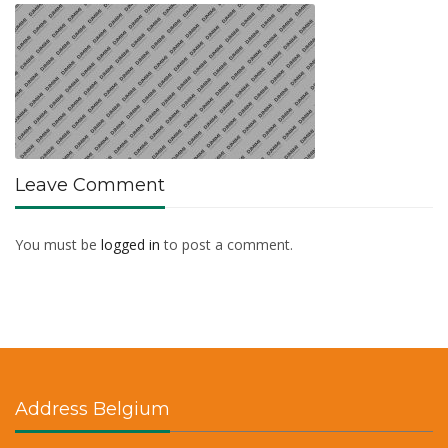
Leave Comment
You must be
logged in
to post a comment.
Address Belgium