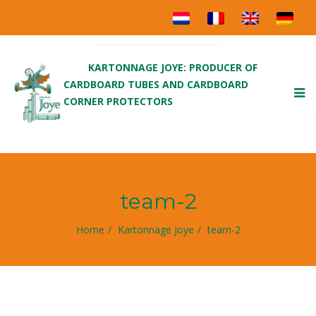
KARTONNAGE JOYE: PRODUCER OF
CARDBOARD TUBES AND CARDBOARD
To
CORNER PROTECTORS
nav
team-2
Home
Kartonnage Joye
team-2