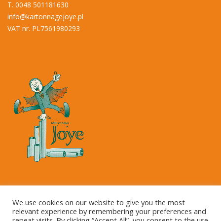
T. 0048 501181630
info@kartonnagejoye.pl
VAT nr. PL7561980293
Copyright © 2023 Kartonnage Joye NV
We use cookies on our website to give you the most
relevant experience by remembering your preferences and
repeat visits. By clicking “Accept All”, you consent to the use