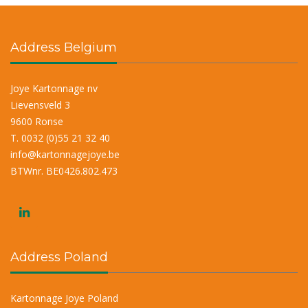
Address Belgium
Joye Kartonnage nv
Lievensveld 3
9600 Ronse
T. 0032 (0)55 21 32 40
info@kartonnagejoye.be
BTWnr. BE0426.802.473
Address Poland
Kartonnage Joye Poland