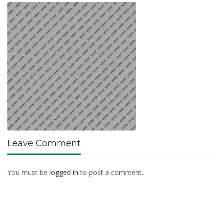
Leave Comment
You must be
logged in
to post a comment.