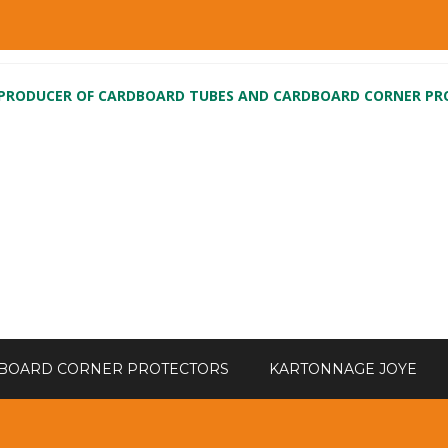
 PRODUCER OF CARDBOARD TUBES AND CARDBOARD CORNER P
BOARD CORNER PROTECTORS
KARTONNAGE JOYE