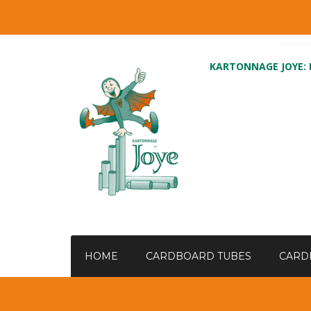
KARTONNAGE JOYE:
HOME
CARDBOARD TUBES
CARD