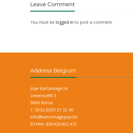
Leave Comment
You must be
logged in
to post a comment.
Address Belgium
Joye Kartonnage nv
Lievensveld 3
9600 Ronse
T. 0032 (0)55 21 32 40
info@kartonnagejoye.be
BTWnr. BE0426.802.473