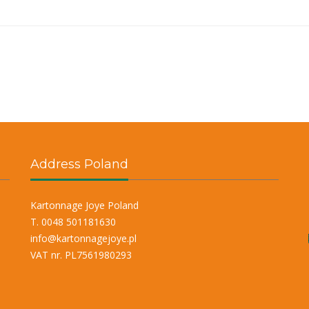
Address Poland
Kartonnage Joye Poland
T. 0048 501181630
info@kartonnagejoye.pl
VAT nr. PL7561980293