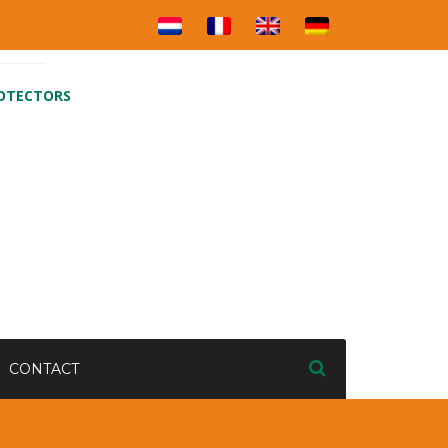
ROTECTORS
CONTACT