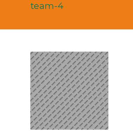
team-4