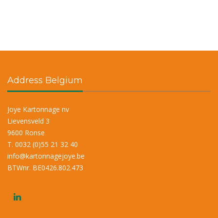
Address Belgium
Joye Kartonnage nv
Lievensveld 3
9600 Ronse
T. 0032 (0)55 21 32 40
info@kartonnagejoye.be
BTWnr. BE0426.802.473