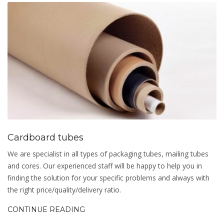
Cardboard tubes
We are specialist in all types of packaging tubes, mailing tubes
and cores. Our experienced staff will be happy to help you in
finding the solution for your specific problems and always with
the right price/quality/delivery ratio.
CONTINUE READING