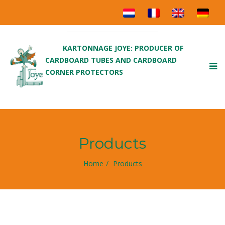
KARTONNAGE JOYE: PRODUCER OF
CARDBOARD TUBES AND CARDBOARD
To
CORNER PROTECTORS
nav
Products
Home
Products