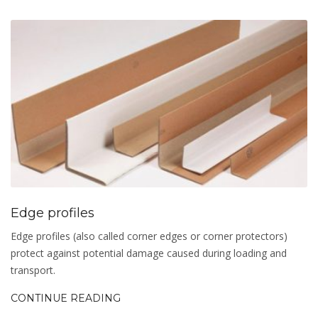
Edge profiles
Edge profiles (also called corner edges or corner protectors)
protect against potential damage caused during loading and
transport.
CONTINUE READING