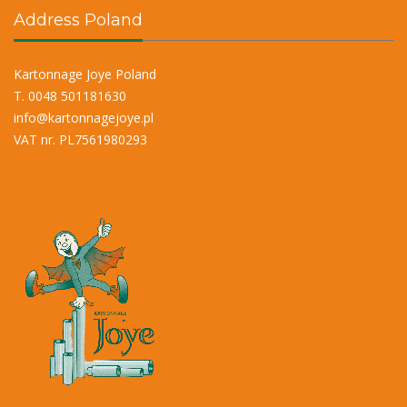
Address Poland
Kartonnage Joye Poland
T. 0048 501181630
info@kartonnagejoye.pl
VAT nr. PL7561980293