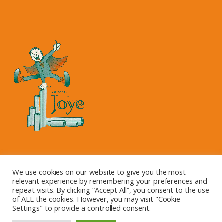
Copyright © 2023 Kartonnage Joye NV
We use cookies on our website to give you the most
relevant experience by remembering your preferences and
repeat visits. By clicking “Accept All”, you consent to the use
of ALL the cookies. However, you may visit "Cookie
Settings" to provide a controlled consent.