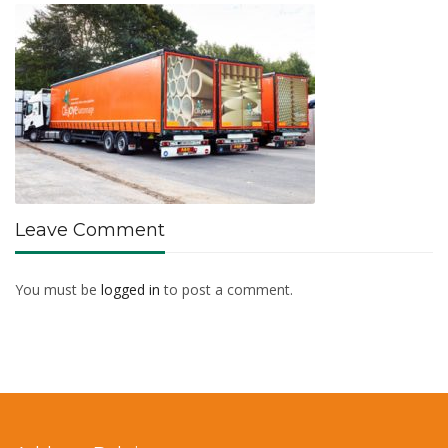
Leave Comment
You must be
logged in
to post a comment.