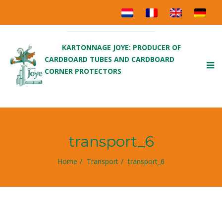
KARTONNAGE JOYE: PRODUCER OF
CARDBOARD TUBES AND CARDBOARD
To
CORNER PROTECTORS
nav
transport_6
Home
Transport
transport_6