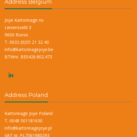
Address Belgium
Joye Kartonnage nv
Lievensveld 3
9600 Ronse
T. 0032 (0)55 21 32 40
info@kartonnagejoye.be
BTWnr. BE0426.802.473
Address Poland
Kartonnage Joye Poland
T. 0048 501181630
info@kartonnagejoye.pl
VAT nr. PL7561980293